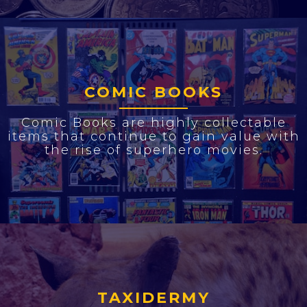
COMIC BOOKS
Comic Books are highly collectable
items that continue to gain value with
the rise of superhero movies.
TAXIDERMY