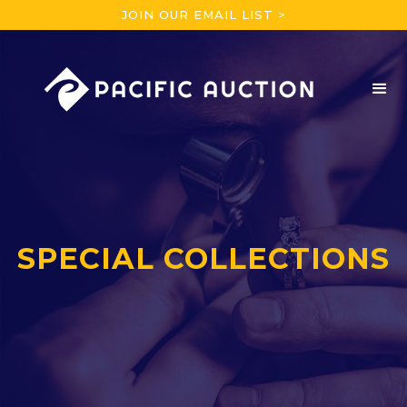
JOIN OUR EMAIL LIST >
SPECIAL COLLECTIONS