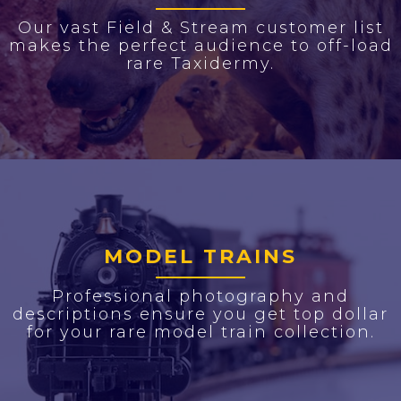
Our vast Field & Stream customer list
makes the perfect audience to off-load
rare Taxidermy.
MODEL TRAINS
Professional photography and
descriptions ensure you get top dollar
for your rare model train collection.