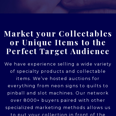
Market your Collectables
or Unique Items to the
Perfect Target Audience
We have experience selling a wide variety
of specialty products and collectable
items. We’ve hosted auctions for
everything from neon signs to quilts to
pinball and slot machines. Our network
over 8000+ buyers paired with other
specialized marketing methods allows us
to put your collection in front of the