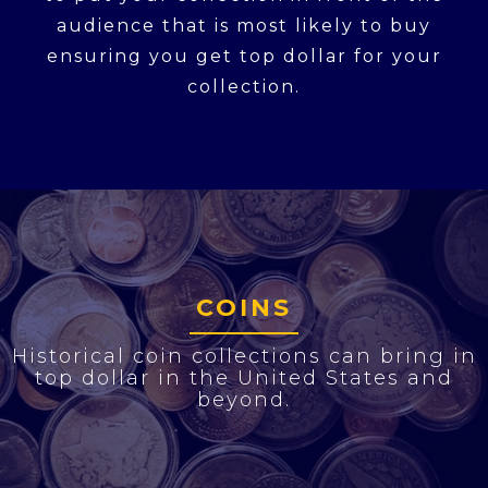
audience that is most likely to buy
ensuring you get top dollar for your
collection.
COINS
Historical coin collections can bring in
top dollar in the United States and
beyond.