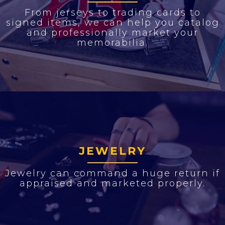
From jerseys to trading cards to
signed items, we can help you catalog
and professionally market your
memorabilia.
JEWELRY
Jewelry can command a huge return if
appraised and marketed properly.