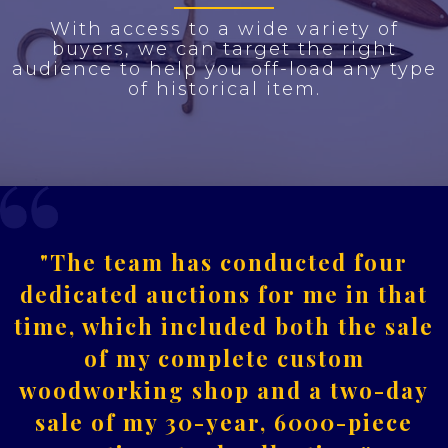
With access to a wide variety of
buyers, we can target the right
audience to help you off-load any type
of historical item.
"The team has conducted four
dedicated auctions for me in that
time, which included both the sale
of my complete custom
woodworking shop and a two-day
sale of my 30-year, 6000-piece