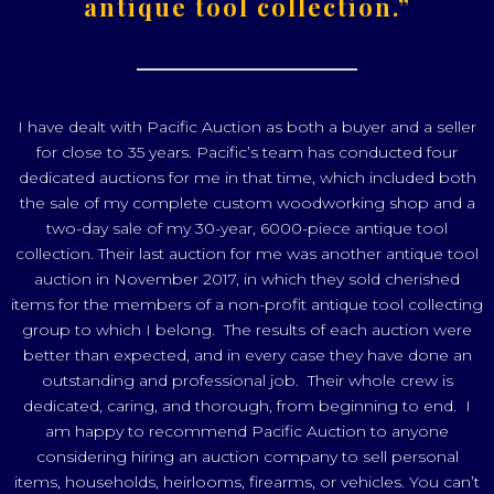
antique tool collection.”
I have dealt with Pacific Auction as both a buyer and a seller
for close to 35 years. Pacific’s team has conducted four
dedicated auctions for me in that time, which included both
the sale of my complete custom woodworking shop and a
two-day sale of my 30-year, 6000-piece antique tool
collection. Their last auction for me was another antique tool
auction in November 2017, in which they sold cherished
items for the members of a non-profit antique tool collecting
group to which I belong. The results of each auction were
better than expected, and in every case they have done an
outstanding and professional job. Their whole crew is
dedicated, caring, and thorough, from beginning to end. I
am happy to recommend Pacific Auction to anyone
considering hiring an auction company to sell personal
items, households, heirlooms, firearms, or vehicles. You can’t