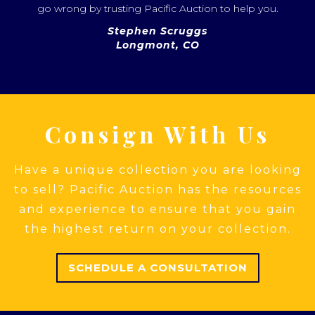
go wrong by trusting Pacific Auction to help you.
Stephen Scruggs
Longmont, CO
Consign With Us
Have a unique collection you are looking
to sell? Pacific Auction has the resources
and experience to ensure that you gain
the highest return on your collection.
SCHEDULE A CONSULTATION