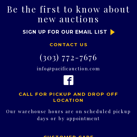
Be the first to know about
new auctions
SIGN UP FOR OUR EMAIL LIST
CONTACT US
(303) 772-7676
info@pacificauction.com
CALL FOR PICKUP AND DROP OFF
LOCATION
Our warehouse hours are on scheduled pickup
days or by appointment