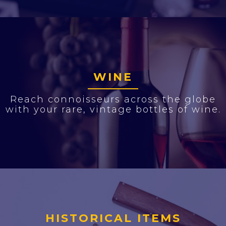
WINE
Reach connoisseurs across the globe
with your rare, vintage bottles of wine.
HISTORICAL ITEMS