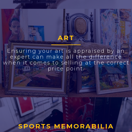
ART
Ensuring your art is appraised by an
expert can make all the difference
when it comes to selling at the correct
price point.
SPORTS MEMORABILIA