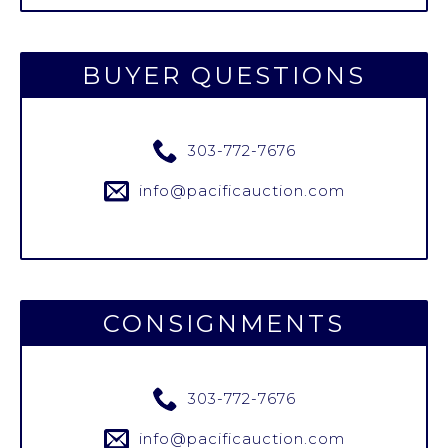
BUYER QUESTIONS
303-772-7676
info@pacificauction.com
CONSIGNMENTS
303-772-7676
info@pacificauction.com