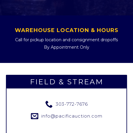
WAREHOUSE LOCATION & HOURS
Call for pickup location and consignment dropoffs
By Appointment Only
FIELD & STREAM
303-772-7676
info@pacificauction.com