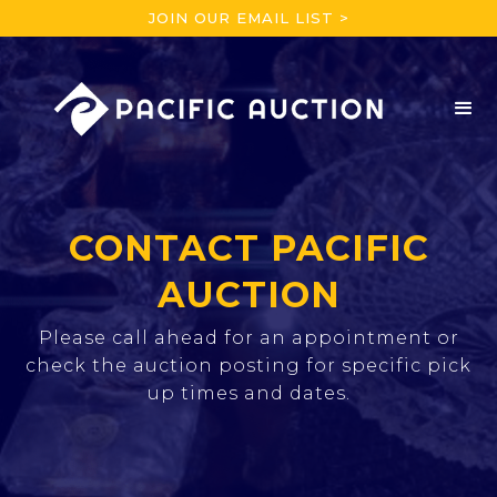
JOIN OUR EMAIL LIST >
CONTACT PACIFIC
AUCTION
Please call ahead for an appointment or
check the auction posting for specific pick
up times and dates.