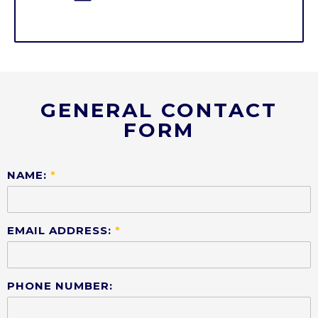
GENERAL CONTACT
FORM
NAME:
*
EMAIL ADDRESS:
*
PHONE NUMBER: