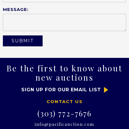
MESSAGE:
Be the first to know about
new auctions
SIGN UP FOR OUR EMAIL LIST
CONTACT US
(303) 772-7676
info@pacificauction.com