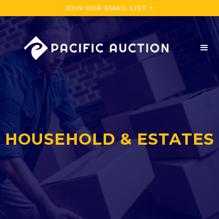
JOIN OUR EMAIL LIST >
HOUSEHOLD & ESTATES