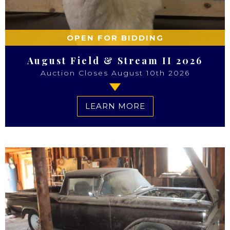
OPEN FOR BIDDING
August Field & Stream II 2026
Auction Closes August 10th 2026
LEARN MORE