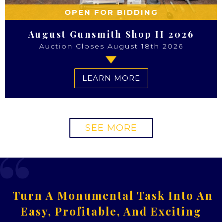
OPEN FOR BIDDING
August Gunsmith Shop II 2026
Auction Closes August 18th 2026
LEARN MORE
SEE MORE
Turn A Monumental Task Into An
Easy, Profitable, And Exciting