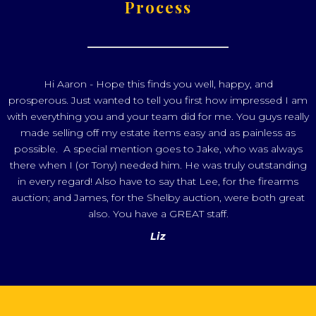
Process
Hi Aaron - Hope this finds you well, happy, and
prosperous. Just wanted to tell you first how impressed I am
with everything you and your team did for me. You guys really
made selling off my estate items easy and as painless as
possible. A special mention goes to Jake, who was always
there when I (or Tony) needed him. He was truly outstanding
in every regard! Also have to say that Lee, for the firearms
auction; and James, for the Shelby auction, were both great
also. You have a GREAT staff.
Liz