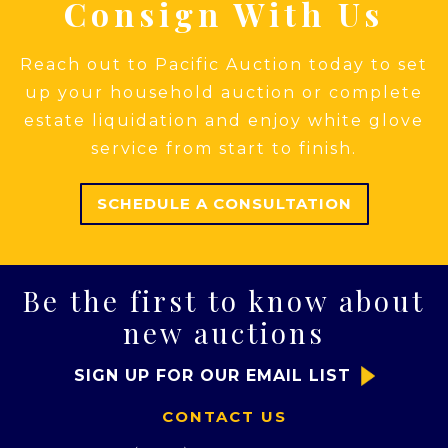
Consign With Us
Reach out to Pacific Auction today to set
up your household auction or complete
estate liquidation and enjoy white glove
service from start to finish.
SCHEDULE A CONSULTATION
Be the first to know about
new auctions
SIGN UP FOR OUR EMAIL LIST
CONTACT US