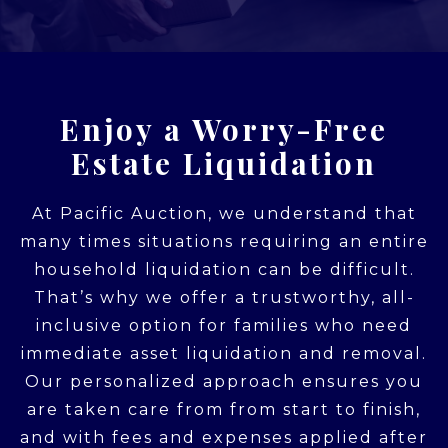
Enjoy a Worry-Free
Estate Liquidation
At Pacific Auction, we understand that
many times situations requiring an entire
household liquidation can be difficult.
That’s why we offer a trustworthy, all-
inclusive option for families who need
immediate asset liquidation and removal.
Our personalized approach ensures you
are taken care from from start to finish,
and with fees and expenses applied after