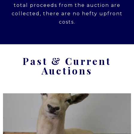
total proceeds from the auction are
collected, there are no hefty upfront
costs.
Past & Current
Auctions