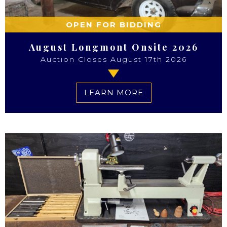
OPEN FOR BIDDING
August Longmont Onsite 2026
Auction Closes August 17th 2026
LEARN MORE