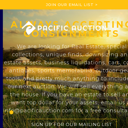
JOIN OUR EMAIL LIST >
ALWAYS ACCEPTIN
SINCE 1976
CONSIGNMENTS
Pacific Auction
& Realty
We are looking for Real Estate, special
collections, unique finds, downsizing a
For over 40 years we have been the prem
estate assets, business liquidations, cars, c
auction house for real estate sales, speci
antiques, sports memorabilia, outdoor ge
collections, and estate liquidations. We
tools, and pretty much anything to includ
specialize in live and online auctions wit
our next auction. We will sell everything 
strong commitment to finding the best au
the house. If you have an estate to sell a
solutions for any situation.
want top dollar for your assets, email us 
info@pacificauction.com for a free consulta
LEARN MORE
SIGN UP FOR OUR MAILING LIST