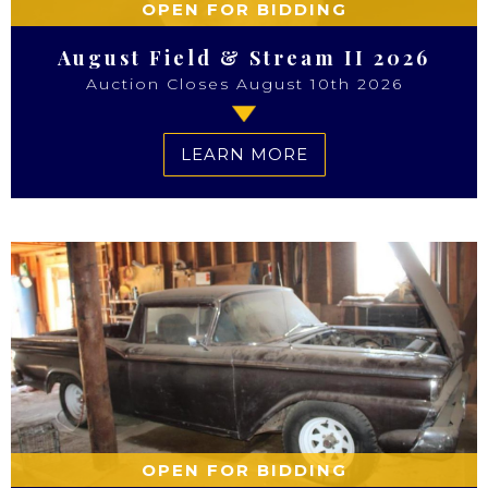
OPEN FOR BIDDING
August Field & Stream II 2026
Auction Closes August 10th 2026
LEARN MORE
OPEN FOR BIDDING