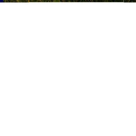
Slide 1 of 2.