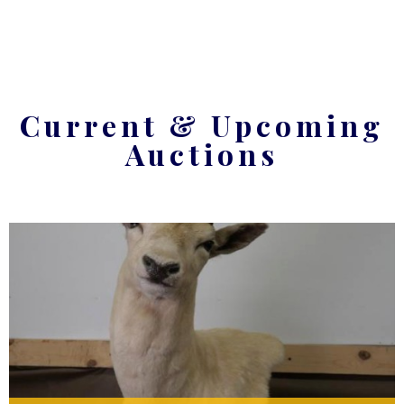
Current & Upcoming
Auctions