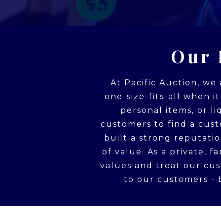
Our 
At Pacific Auction, we
one-size-fits-all when i
personal items, or l
customers to find a cust
built a strong reputati
of value. As a private, 
values and treat our cu
to our customers - b