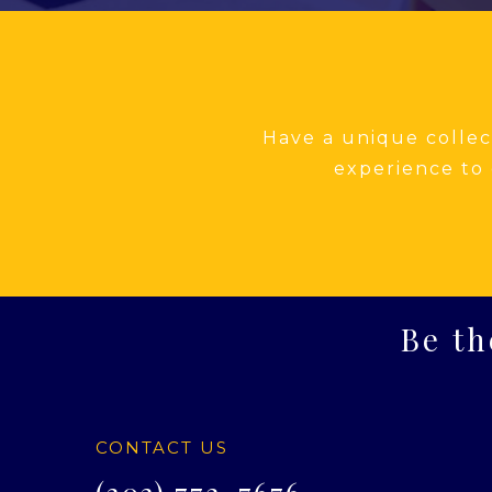
Have a unique collect
experience to 
Be th
CONTACT US