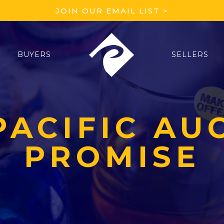
JOIN OUR EMAIL LIST >
BUYERS
SELLERS
PACIFIC AU
PROMISE