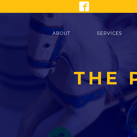
ABOUT
SERVICES
THE 