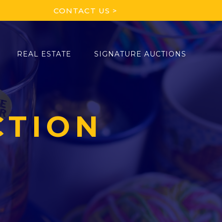
CONTACT US >
REAL ESTATE
SIGNATURE AUCTIONS
CTION