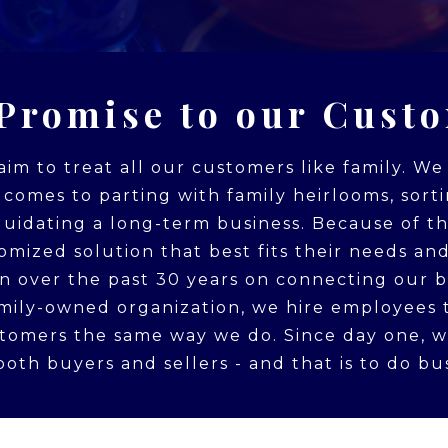
Promise to our Cust
 aim to treat all our customers like family. W
t comes to parting with family heirlooms, sort
iquidating a long-term business. Because of t
omized solution that best fits their needs and
on over the past 30 years on connecting our b
family-owned organization, we hire employees 
stomers the same way we do. Since day one, 
oth buyers and sellers - and that is to do bus