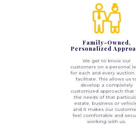
Family-Owned,
Personalized Appro
We get to know our
customers on a personal le
for each and every auction
facilitate. This allows us t
develop a completely
customized approach that f
the needs of that particul
estate, business or vehicl
and it makes our custome
feel comfortable and secu
working with us.