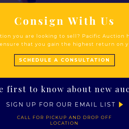
Consign With Us
ion you are looking to sell? Pacific Auction
ensure that you gain the highest return on y
SCHEDULE A CONSULTATION
e first to know about new au
SIGN UP FOR OUR EMAIL LIST
CALL FOR PICKUP AND DROP OFF
LOCATION