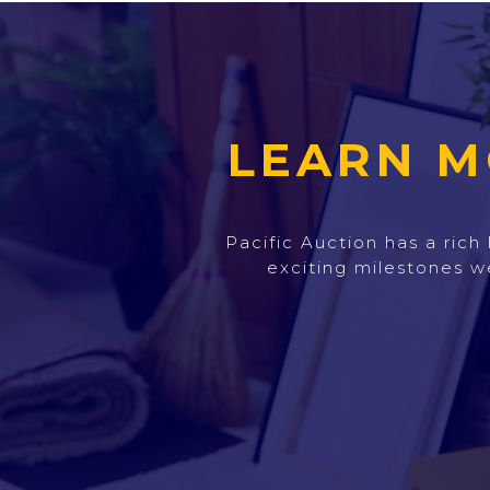
LEARN M
Pacific Auction has a ric
exciting milestones w