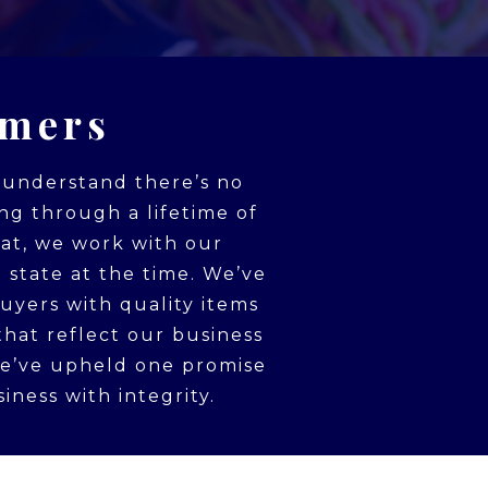
omers
e understand there’s no
ing through a lifetime of
hat, we work with our
 state at the time. We’ve
uyers with quality items
that reflect our business
we’ve upheld one promise
iness with integrity.