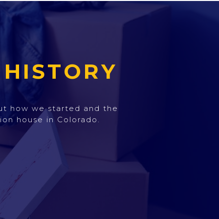
 HISTORY
out how we started and the
ion house in Colorado.