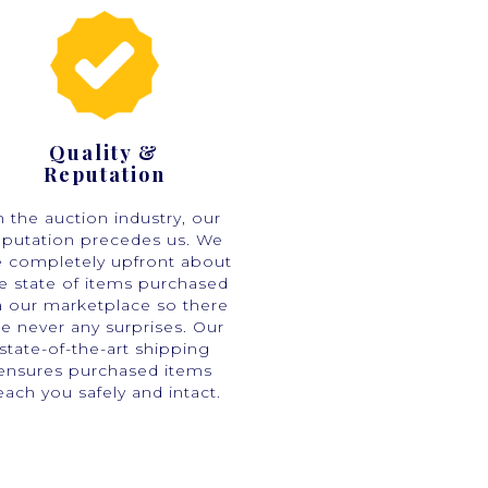
Quality &
Reputation
n the auction industry, our
eputation precedes us. We
e completely upfront about
e state of items purchased
a our marketplace so there
re never any surprises. Our
state-of-the-art shipping
ensures purchased items
each you safely and intact.