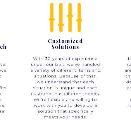
Customized
ach
Solutions
With 30 years of experience
I
vel
under our belt, we’ve handled
r
 we
a variety of different items and
ar
o
situations. Because of that,
th
we understand that each
vi
its
situation is unique and each
a
ar
customer has different needs.
e,
We’re flexible and willing to
rs
work with you to develop a
r
re
solution that specifically
meets your needs.