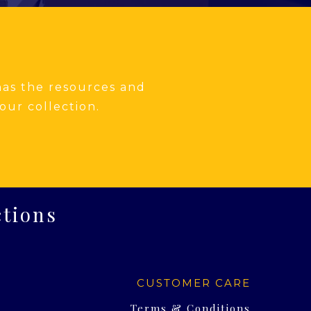
 has the resources and
our collection.
ctions
CUSTOMER CARE
Terms & Conditions