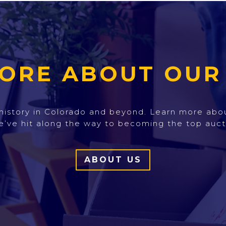
ORE ABOUT OUR
h history in Colorado and beyond. Learn more ab
e’ve hit along the way to becoming the top auct
ABOUT US